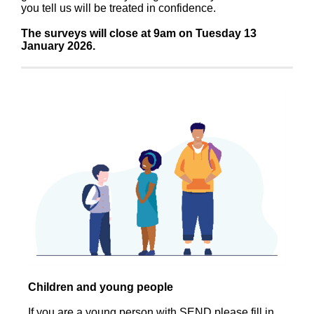
you tell us will be treated in confidence.
The surveys will close at 9am on Tuesday 13
January 2026.
Children and young people
If you are a young person with SEND please fill in