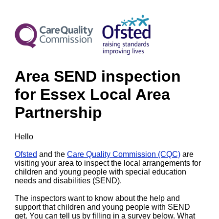
Area SEND inspection
for Essex Local Area
Partnership
Hello
Ofsted
and the
Care Quality Commission (CQC)
are
visiting your area to inspect the local arrangements for
children and young people with special education
needs and disabilities (SEND).
The inspectors want to know about the help and
support that children and young people with SEND
get. You can tell us by filling in a survey below. What