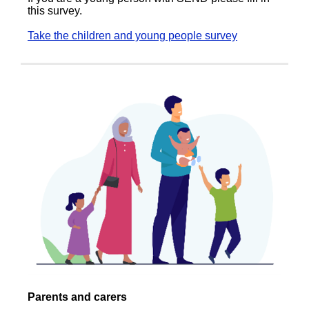
this survey.
Take the children and young people survey
Parents and carers