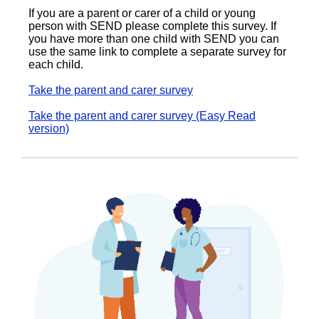
If you are a parent or carer of a child or young
person with SEND please complete this survey. If
you have more than one child with SEND you can
use the same link to complete a separate survey for
each child.
Take the parent and carer survey
Take the parent and carer survey (Easy Read
version)