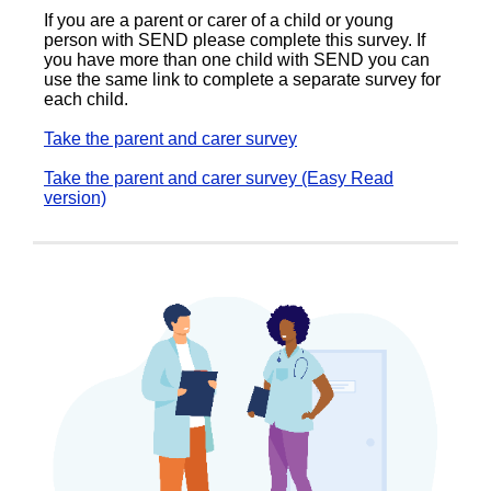
If you are a parent or carer of a child or young
person with SEND please complete this survey. If
you have more than one child with SEND you can
use the same link to complete a separate survey for
each child.
Take the parent and carer survey
Take the parent and carer survey (Easy Read
version)