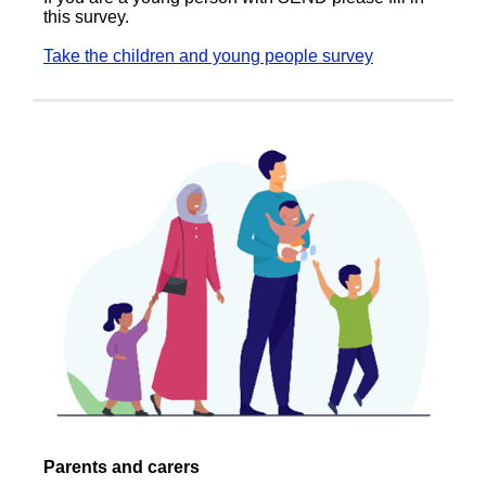
this survey.
Take the children and young people survey
Parents and carers