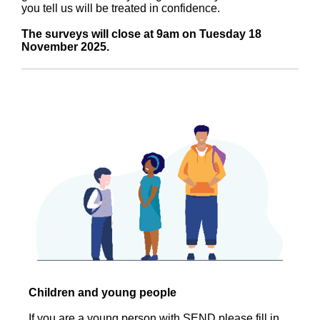
you tell us will be treated in confidence.
The surveys will close at 9am on Tuesday 18
November 2025.
Children and young people
If you are a young person with SEND please fill in