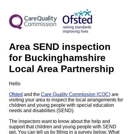
Area SEND inspection
for Buckinghamshire
Local Area Partnership
Hello
Ofsted
and the
Care Quality Commission (CQC)
are
visiting your area to inspect the local arrangements for
children and young people with special education
needs and disabilities (SEND).
The inspectors want to know about the help and
support that children and young people with SEND
get. You can tell us by filling in a survey below. What