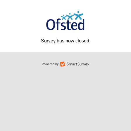
Survey has now closed.
Powered by