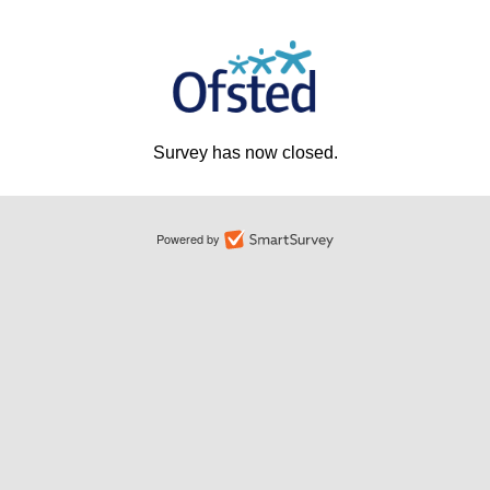
Survey has now closed.
Powered by