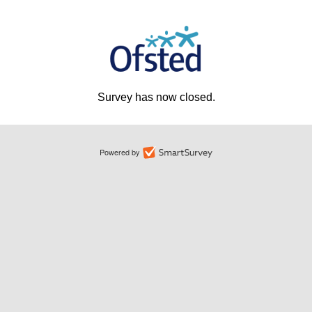
Survey has now closed.
Powered by