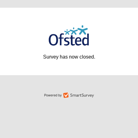
Survey has now closed.
Powered by