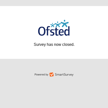
Survey has now closed.
Powered by