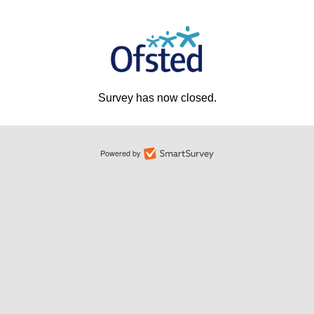
Survey has now closed.
Powered by