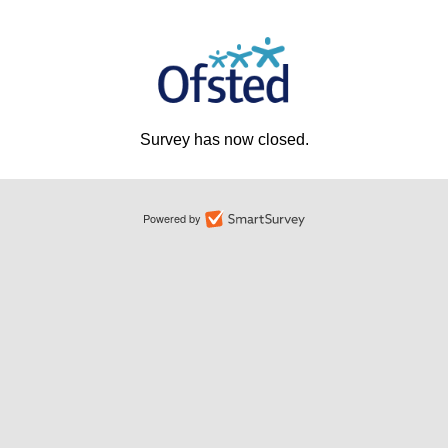
Survey has now closed.
Powered by