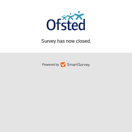
Survey has now closed.
Powered by