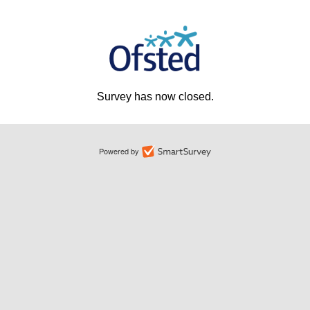
Survey has now closed.
Powered by