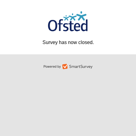
Survey has now closed.
Powered by