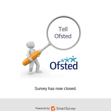
Survey has now closed.
Powered by