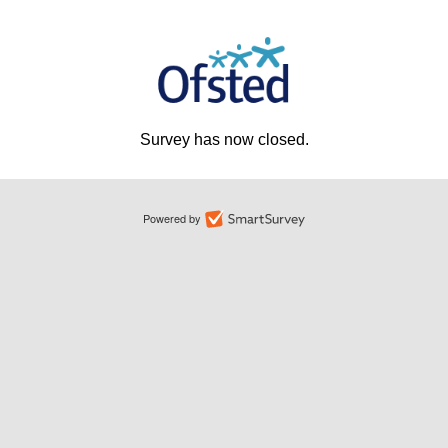
Survey has now closed.
Powered by